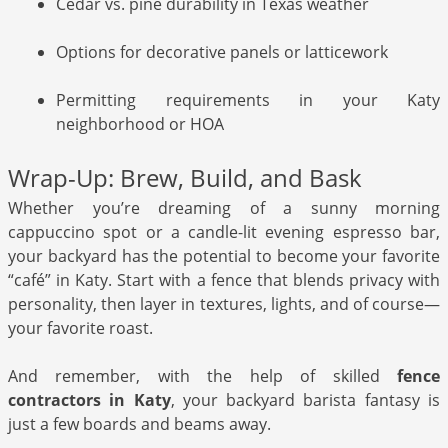
Cedar vs. pine durability in Texas weather
Options for decorative panels or latticework
Permitting requirements in your Katy
neighborhood or HOA
Wrap-Up: Brew, Build, and Bask
Whether you’re dreaming of a sunny morning
cappuccino spot or a candle-lit evening espresso bar,
your backyard has the potential to become your favorite
“café” in Katy. Start with a fence that blends privacy with
personality, then layer in textures, lights, and of course—
your favorite roast.
And remember, with the help of skilled
fence
contractors in Katy
, your backyard barista fantasy is
just a few boards and beams away.