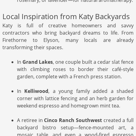
Local Inspiration from Katy Backyards
Katy is full of creative homeowners and savvy
contractors who bring backyard dreams to life. From
Firethorne to Elyson, many locals are already
transforming their spaces.
In
Grand Lakes
, one couple built a cedar slat fence
with climbing roses to border their café-style
garden, complete with a French press station.
In
Kelliwood
, a young family added a shaded
corner with lattice fencing and an herb garden for
weekend espresso and homegrown mint tea.
A retiree in
Cinco Ranch Southwest
created a full
backyard bistro setup—fence-mounted art, a
mosaic table, and even a wood-fired espresso