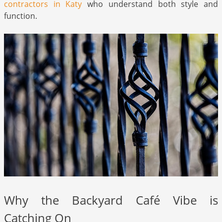
contractors in Katy
who understand both style and
function.
Why the Backyard Café Vibe is
Catching On