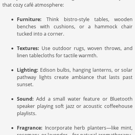
that cozy café atmosphere:
Furniture:
Think bistro-style tables, wooden
benches with cushions, or a hammock chair
tucked into a corner.
Textures:
Use outdoor rugs, woven throws, and
linen tablecloths for tactile warmth.
Lighting:
Edison bulbs, hanging lanterns, or solar
pathway lights create ambiance that lasts past
sunset.
Sound:
Add a small water feature or Bluetooth
speaker playing soft jazz or acoustic coffeehouse
playlists.
Fragrance:
Incorporate herb planters—like mint,
rosemary, or lavender—for natural aromatherapy.