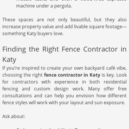
machine under a pergola.
These spaces are not only beautiful, but they also
increase property value and add livable square footage—
something Katy buyers love.
Finding the Right Fence Contractor in
Katy
If you’re inspired to create your own backyard café vibe,
choosing the right
fence contractor in Katy
is key. Look
for contractors with experience in both residential
fencing and custom design work. Many offer free
consultations and can help you envision how different
fence styles will work with your layout and sun exposure.
Ask about: