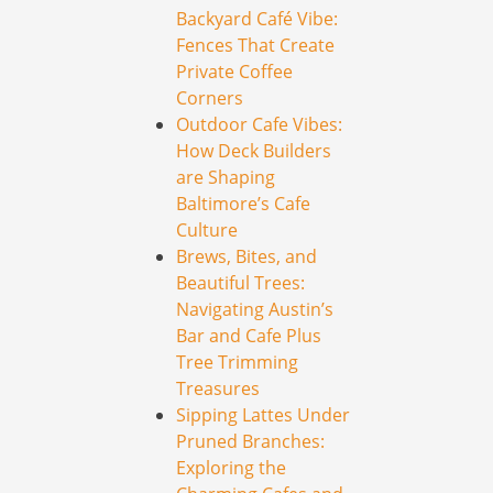
Backyard Café Vibe:
Fences That Create
Private Coffee
Corners
Outdoor Cafe Vibes:
How Deck Builders
are Shaping
Baltimore’s Cafe
Culture
Brews, Bites, and
Beautiful Trees:
Navigating Austin’s
Bar and Cafe Plus
Tree Trimming
Treasures
Sipping Lattes Under
Pruned Branches:
Exploring the