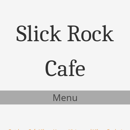
Slick Rock
Cafe
Menu
Skip to content