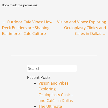
Bookmark the
permalink
.
Post navigation
←
Outdoor Cafe Vibes: How
Vision and Vibes: Exploring
Deck Builders are Shaping
Oculoplasty Clinics and
Baltimore’s Cafe Culture
Cafés in Dallas
→
Search
Recent Posts
Vision and Vibes:
Exploring
Oculoplasty Clinics
and Cafés in Dallas
The Ultimate