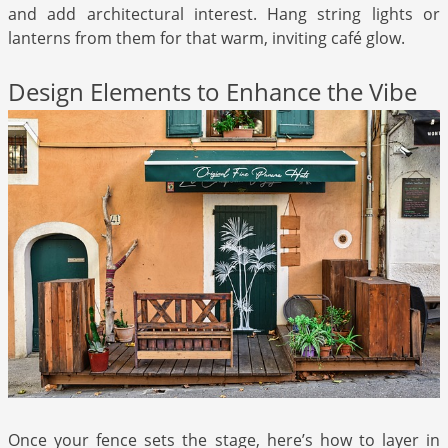
and add architectural interest. Hang string lights or
lanterns from them for that warm, inviting café glow.
Design Elements to Enhance the Vibe
Once your fence sets the stage, here’s how to layer in