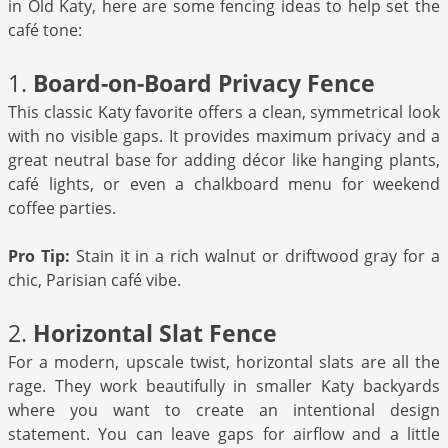
in Old Katy, here are some fencing ideas to help set the
café tone:
1.
Board-on-Board Privacy Fence
This classic Katy favorite offers a clean, symmetrical look
with no visible gaps. It provides maximum privacy and a
great neutral base for adding décor like hanging plants,
café lights, or even a chalkboard menu for weekend
coffee parties.
Pro Tip:
Stain it in a rich walnut or driftwood gray for a
chic, Parisian café vibe.
2.
Horizontal Slat Fence
For a modern, upscale twist, horizontal slats are all the
rage. They work beautifully in smaller Katy backyards
where you want to create an intentional design
statement. You can leave gaps for airflow and a little