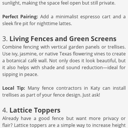
sunlight, making the space feel open but still private.
Perfect Pairing:
Add a minimalist espresso cart and a
sleek fire pit for nighttime lattes.
3.
Living Fences and Green Screens
Combine fencing with vertical garden panels or trellises.
Use ivy, jasmine, or native Texas flowering vines to create
a botanical café wall. Not only does it look beautiful, but
it also helps with shade and sound reduction—ideal for
sipping in peace.
Local Tip:
Many fence contractors in Katy can install
trellises as part of your fence design. Just ask!
4.
Lattice Toppers
Already have a good fence but want more privacy or
flair? Lattice toppers are a simple way to increase height