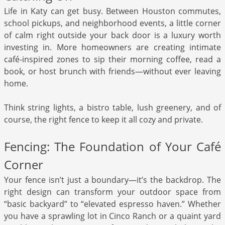
Life in Katy can get busy. Between Houston commutes,
school pickups, and neighborhood events, a little corner
of calm right outside your back door is a luxury worth
investing in. More homeowners are creating intimate
café-inspired zones to sip their morning coffee, read a
book, or host brunch with friends—without ever leaving
home.
Think string lights, a bistro table, lush greenery, and of
course, the right fence to keep it all cozy and private.
Fencing: The Foundation of Your Café
Corner
Your fence isn’t just a boundary—it’s the backdrop. The
right design can transform your outdoor space from
“basic backyard” to “elevated espresso haven.” Whether
you have a sprawling lot in Cinco Ranch or a quaint yard