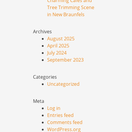
Charming Cafes and
Tree Trimming Scene
in New Braunfels
Archives
August 2025
April 2025
July 2024
September 2023
Categories
Uncategorized
Meta
Log in
Entries feed
Comments feed
WordPress.org