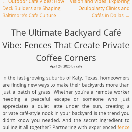
Post navigation
←
Outdoor Cafe Vibes: How
Vision and Vibes: Exploring
Deck Builders are Shaping
Oculoplasty Clinics and
Baltimore’s Cafe Culture
Cafés in Dallas
→
The Ultimate Backyard Café
Vibe: Fences That Create Private
Coffee Corners
April 24, 2025
by
cafe
In the fast-growing suburbs of Katy, Texas, homeowners
are finding new ways to make their backyards more than
just a patch of grass. Whether you’re a remote worker
needing a peaceful escape or someone who just
appreciates a quiet latte under the sun, creating a
private café-style nook in your backyard is the trend you
didn’t know you needed. And the secret ingredient to
pulling it all together? Partnering with experienced
fence